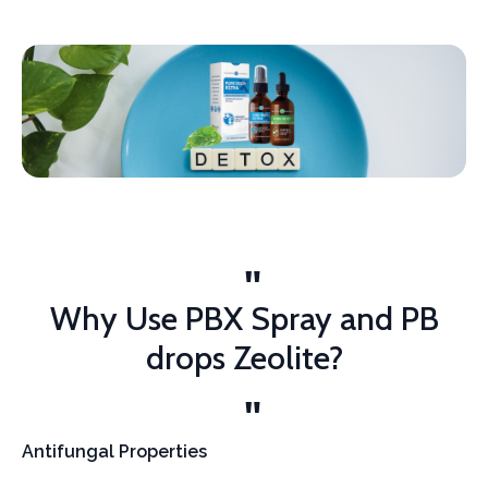
Why Use PBX Spray and PB
drops Zeolite?
Antifungal Properties