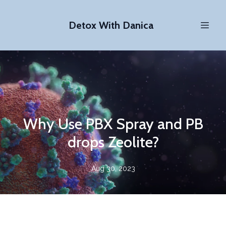
Detox With Danica
Why Use PBX Spray and PB
drops Zeolite?
Aug 30, 2023