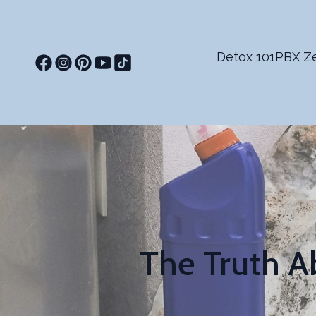
Detox 101
PBX Ze
The Truth A