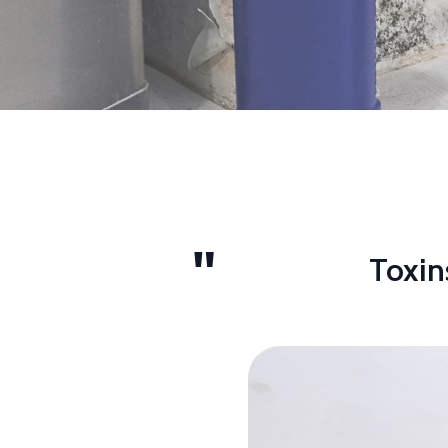
Toxin