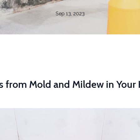
Sep 13, 2023
s from Mold and Mildew in You