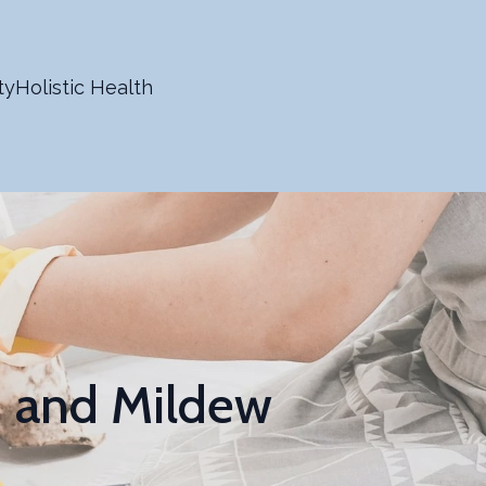
ty
Holistic Health
d and Mildew