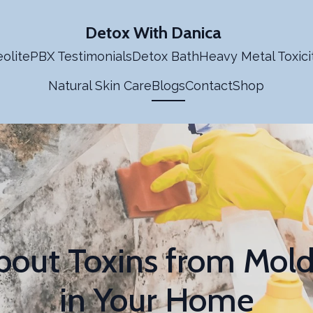
Detox With Danica
olite
PBX Testimonials
Detox Bath
Heavy Metal Toxici
Natural Skin Care
Blogs
Contact
Shop
bout Toxins from Mol
in Your Home