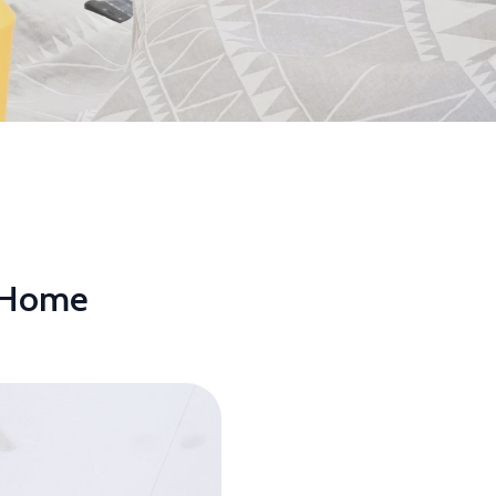
r Home