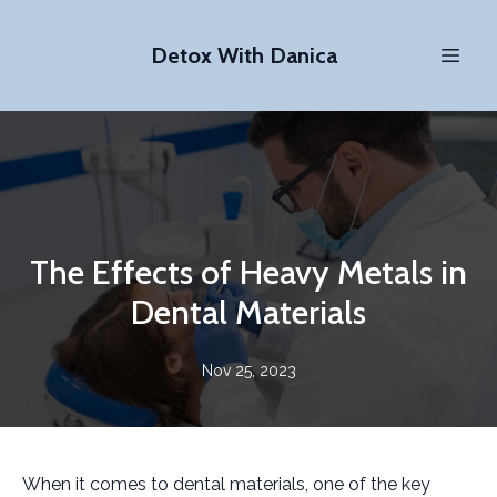
Detox With Danica
The Effects of Heavy Metals in
Dental Materials
Nov 25, 2023
When it comes to dental materials, one of the key