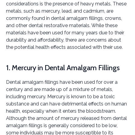
considerations is the presence of heavy metals. These
metals, such as mercury, lead, and cadmium, are
commonly found in dental amalgam fillings, crowns,
and other dental restorative materials. While these
materials have been used for many years due to their
durability and affordability, there are concerns about
the potential health effects associated with their use.
1. Mercury in Dental Amalgam Fillings
Dental amalgam fillings have been used for over a
century and are made up of a mixture of metals,
including mercury. Mercury is known to be a toxic
substance and can have detrimental effects on human
health, especially when it enters the bloodstream.
Although the amount of mercury released from dental
amalgam fillings is generally considered to be low,
some individuals may be more susceptible to its