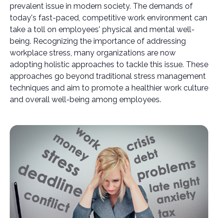
prevalent issue in modern society. The demands of
today's fast-paced, competitive work environment can
take a toll on employees' physical and mental well-
being. Recognizing the importance of addressing
workplace stress, many organizations are now
adopting holistic approaches to tackle this issue. These
approaches go beyond traditional stress management
techniques and aim to promote a healthier work culture
and overall well-being among employees.