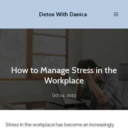
Detox With Danica
How to Manage Stress in the
Workplace
Oct 04, 2023
Stress in the workplace has become an increasingly