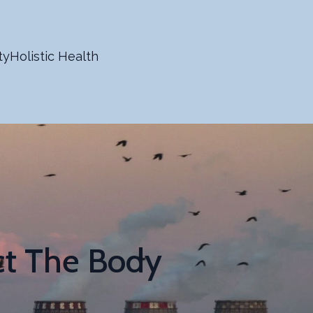
ty
Holistic Health
ct The Body