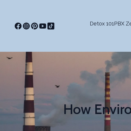
Detox 101
PBX Ze
How Enviro