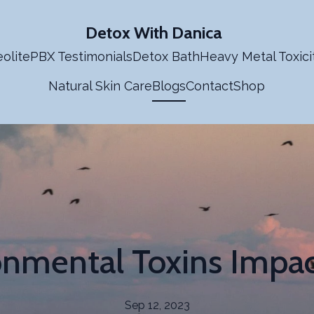
Detox With Danica
olite
PBX Testimonials
Detox Bath
Heavy Metal Toxici
Natural Skin Care
Blogs
Contact
Shop
nmental Toxins Impa
Sep 12, 2023