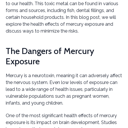
to our health. This toxic metal can be found in various
forms and sources, including fish, dental fillings, and
certain household products. In this blog post, we will
explore the health effects of mercury exposure and
discuss ways to minimize the risks.
The Dangers of Mercury
Exposure
Mercury is a neurotoxin, meaning it can adversely affect
the nervous system. Even low levels of exposure can
lead to a wide range of health issues, particularly in
vulnerable populations such as pregnant women,
infants, and young children.
One of the most significant health effects of mercury
exposure is its impact on brain development. Studies