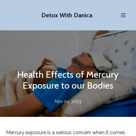
Detox With Danica
Health Effects of Mercury
Exposure to our Bodies
Nov 04, 2023
Mercury exposure is a serious concern when it comes