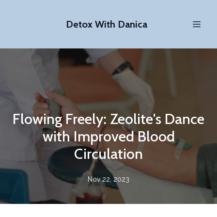
Detox With Danica
Flowing Freely: Zeolite's Dance
with Improved Blood
Circulation
Nov 22, 2023