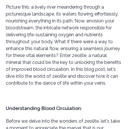
Picture this: a lively river meandering through a
picturesque landscape, its waters flowing effortlessly,
nourishing everything in its path. Now, envision your
bloodstream, the intricate network responsible for
delivering life-sustaining oxygen and nutrients
throughout your body. What if there were a way to
enhance this natural flow, ensuring a seamless journey
for these vital elements? Enter zeolite, a natural
mineral that could be the key to unlocking the benefits
of improved blood circulation. In this blog post, let's
dive into the world of zeolite and discover how it can
contribute to the dance of life within your veins.
Understanding Blood Circulation:
Before we delve into the wonders of zeolite, let's take
a moment to appreciate the marvel that is our