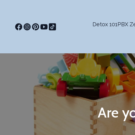
Detox 101
PBX Ze
Are yo