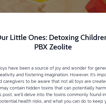
ur Little Ones: Detoxing Childre
PBX Zeolite
 toys have been a source of joy and wonder for gener
eativity and fostering imagination. However, it's imp
 caregivers to be aware that not all toys are create
ay contain hidden toxins that can potentially harm o
is post, we'll delve into the toxins commonly found in
 potential health risks, and what you can do to keep 