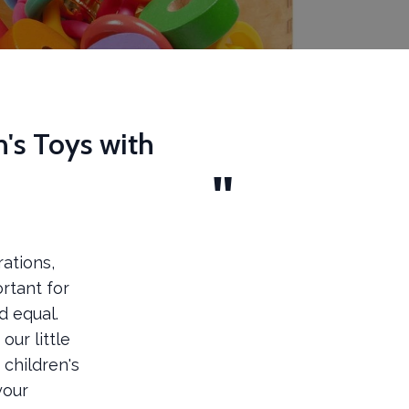
n's Toys with
ations,
ortant for
d equal.
ur little
 children's
your