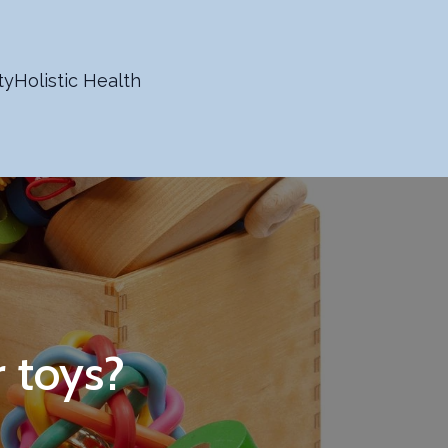
ty
Holistic Health
r toys?