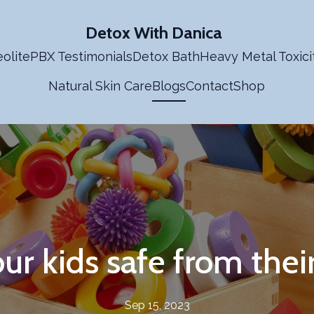
Detox With Danica
olite
PBX Testimonials
Detox Bath
Heavy Metal Toxici
Natural Skin Care
Blogs
Contact
Shop
ur kids safe from thei
Sep 15, 2023