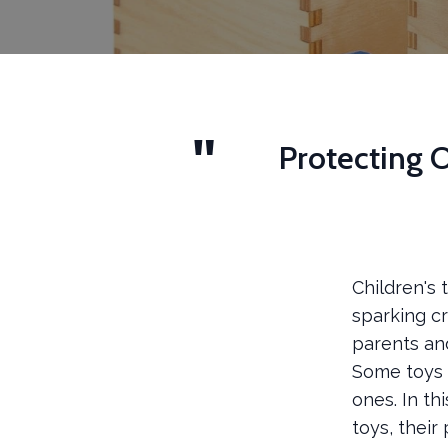
Protecting O
Children's
sparking cr
parents and
Some toys m
ones. In th
toys, their