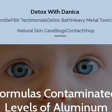
Detox With Danica
olite
PBX Testimonials
Detox Bath
Heavy Metal Toxici
Natural Skin Care
Blogs
Contact
Shop
Formulas Contaminate
Levels of Aluminum