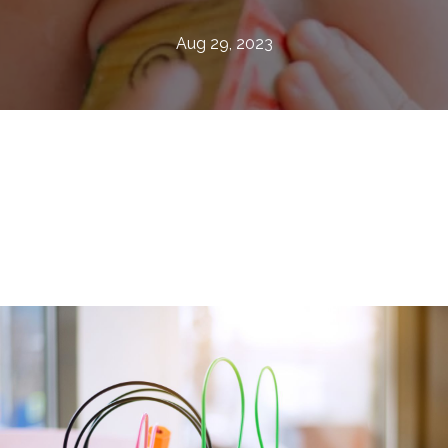
Aug 29, 2023