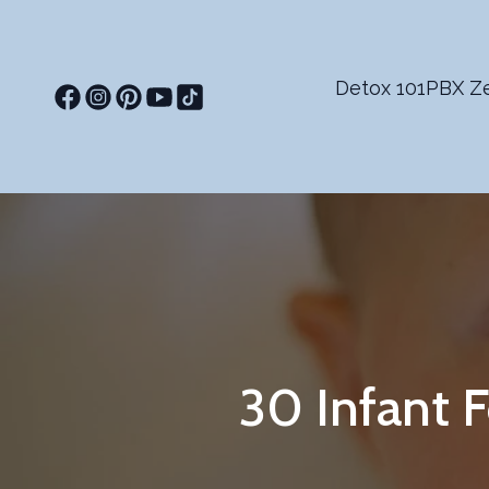
Detox 101
PBX Ze
30 Infant 