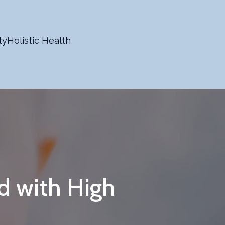
ty
Holistic Health
d with High